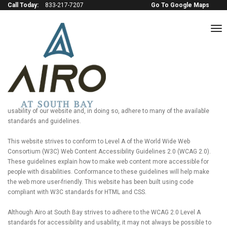
Call Today:
833-217-7207
Go To Google Maps
to
na
Terms of service
GENERAL USE STATEMENT
Airo at South Bay is committed to providing a website that is accessible to
a wide audience. We are actively working to increase the accessibility and
usability of our website and, in doing so, adhere to many of the available
standards and guidelines.
This website strives to conform to Level A of the World Wide Web
Consortium (W3C) Web Content Accessibility Guidelines 2.0 (WCAG 2.0).
These guidelines explain how to make web content more accessible for
people with disabilities. Conformance to these guidelines will help make
the web more user-friendly. This website has been built using code
compliant with W3C standards for HTML and CSS.
Although Airo at South Bay strives to adhere to the WCAG 2.0 Level A
standards for accessibility and usability, it may not always be possible to