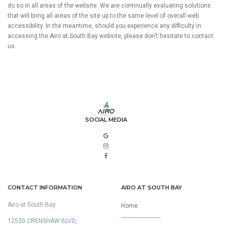
do so in all areas of the website. We are continually evaluating solutions
that will bring all areas of the site up to the same level of overall web
accessibility. In the meantime, should you experience any difficulty in
accessing the Airo at South Bay website, please don’t hesitate to contact
us.
SOCIAL MEDIA
CONTACT INFORMATION
AIRO AT SOUTH BAY
Airo at South Bay
Home
12530 CRENSHAW BLVD,