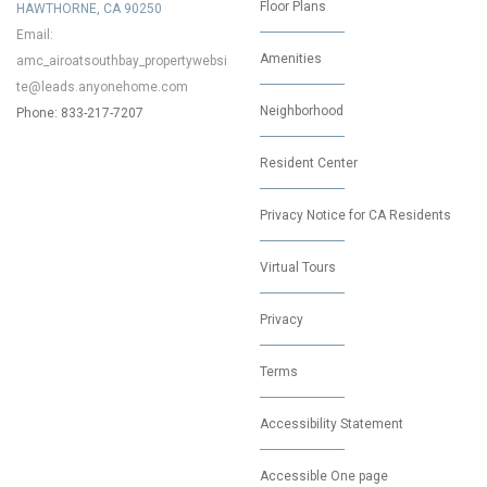
Floor Plans
HAWTHORNE, CA 90250
Email:
Amenities
amc_airoatsouthbay_propertywebsi
te@leads.anyonehome.com
Neighborhood
Phone: 833-217-7207
Resident Center
Privacy Notice for CA Residents
Virtual Tours
Privacy
Terms
Accessibility Statement
Accessible One page