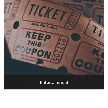
Entertainment
SoFi Stadium
Cinemark Playa Vista and XD
Manhattan Beach
Redando Beach Pier