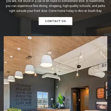
you are, not stuck in a car or en route to somewhere else. In Hawthorne,
you can experience fine dining, shopping, high-quality schools, and parks
right outside your front door. Come home today to Airo at South Bay.
CONTACT US