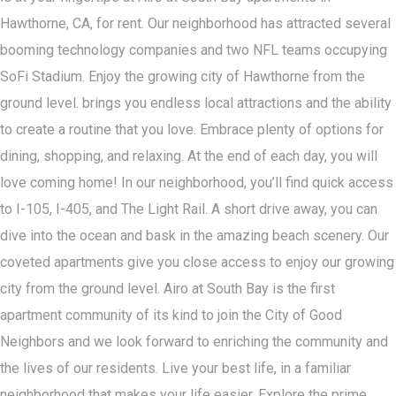
Hawthorne, CA, for rent. Our neighborhood has attracted several
booming technology companies and two NFL teams occupying
SoFi Stadium. Enjoy the growing city of Hawthorne from the
ground level. brings you endless local attractions and the ability
to create a routine that you love. Embrace plenty of options for
dining, shopping, and relaxing. At the end of each day, you will
love coming home! In our neighborhood, you’ll find quick access
to I-105, I-405, and The Light Rail. A short drive away, you can
dive into the ocean and bask in the amazing beach scenery. Our
coveted apartments give you close access to enjoy our growing
city from the ground level. Airo at South Bay is the first
apartment community of its kind to join the City of Good
Neighbors and we look forward to enriching the community and
the lives of our residents. Live your best life, in a familiar
neighborhood that makes your life easier. Explore the prime