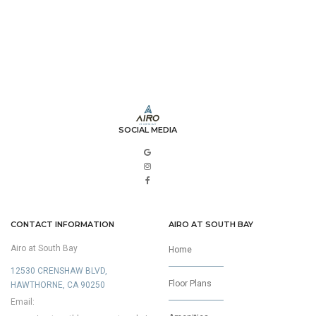
SOCIAL MEDIA
CONTACT INFORMATION
AIRO AT SOUTH BAY
Airo at South Bay
Home
12530 CRENSHAW BLVD,
Floor Plans
HAWTHORNE, CA 90250
Email: