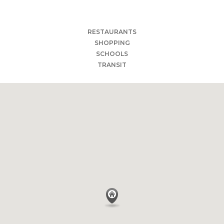
Torrance Art Museum
Bowlero Los Angeles
RESTAURANTS
SHOPPING
SCHOOLS
TRANSIT