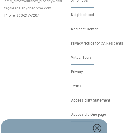
Amenities
amc_airoatsouthbay_propertywebsi
te@leads.anyonehome.com
Neighborhood
Phone: 833-217-7207
Resident Center
Privacy Notice for CA Residents
Virtual Tours
Privacy
Terms
Accessibility Statement
Accessible One page