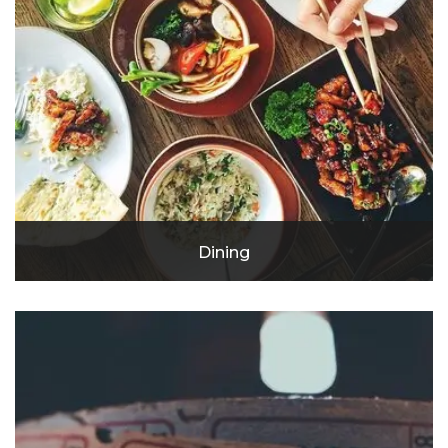
Dining
Vegan Nova
Pho Ever
Pick Your Plate
Baja Rosarito
Eureka!
Hummus House