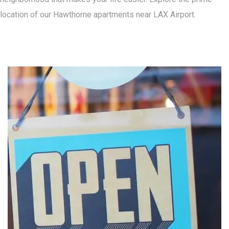
location of our Hawthorne apartments near LAX Airport.