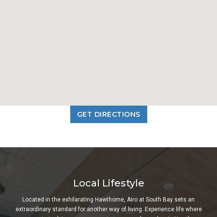
GET DIRECTIONS
Local Lifestyle
Located in the exhilarating Hawthorne, Airo at South Bay sets an
extraordinary standard for another way of living. Experience life where