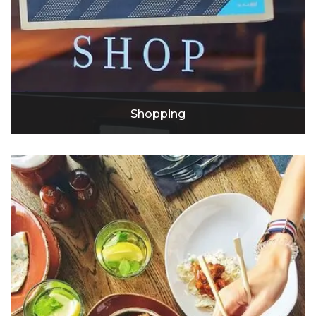
Shopping
Target
Lowe's
Crenshaw Shopping Center
Costco
Walmart Neighborhood Market
Slauson Super Mall